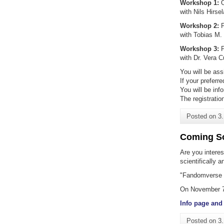
Workshop 1:
O
with Nils Hirs
Workshop 2:
F
with Tobias M.
Workshop 3:
F
with Dr. Vera C
You will be ass
If your preferr
You will be inf
The registratio
Posted on
3
Coming So
Are you interes
scientifically 
"Fandomverse -
On November 7,
Info page and 
Posted on
3