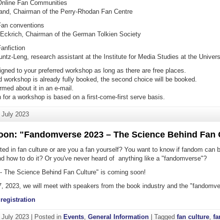
nline Fan Communities
eland, Chairman of the Perry-Rhodan Fan Centre
an conventions
 Eckrich, Chairman of the German Tolkien Society
anfiction
untz-Leng, research assistant at the Institute for Media Studies at the Univer
igned to your preferred workshop as long as there are free places.
ed workshop is already fully booked, the second choice will be booked.
ormed about it in an e-mail.
n for a workshop is based on a first-come-first serve basis.
. July 2023
on: "Fandomverse 2023 – The Science Behind Fan 
ted in fan culture or are you a fan yourself? You want to know if fandom can 
and how to do it? Or you've never heard of anything like a "fandomverse"?
 The Science Behind Fan Culture" is coming soon!
 2023, we will meet with speakers from the book industry and the "fandomve
registration
. July 2023
|
Posted in
Events
,
General Information
|
Tagged
fan culture
,
f