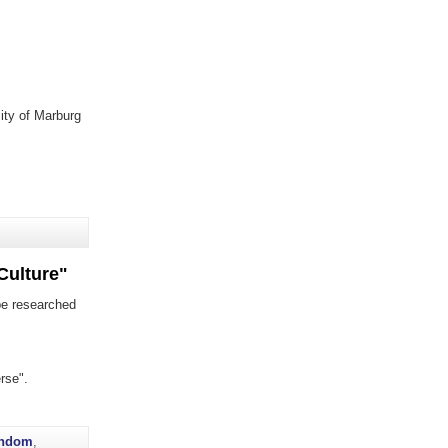
sity of Marburg
Culture"
be researched
rse".
andom
,