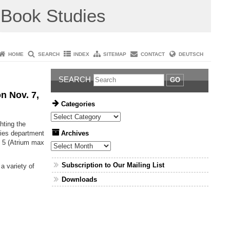
Book Studies
HOME
SEARCH
INDEX
SITEMAP
CONTACT
DEUTSCH
SEARCH
GO
n Nov. 7,
Categories
Categories
ghting the
Archives
dies department
g 5 (Atrium max
Archives
Subscription to Our Mailing List
a variety of
Downloads