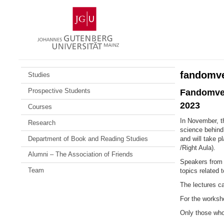
Skip
Johannes
to
Gutenberg
content
University
Mainz
fandomv
Studies
Prospective Students
Fandomver
2023
Courses
In November, t
Research
science behind 
Department of Book and Reading Studies
and will take 
/Right Aula).
Alumni – The Association of Friends
Speakers from 
Team
topics related 
The lectures ca
For the worksho
Only those who 