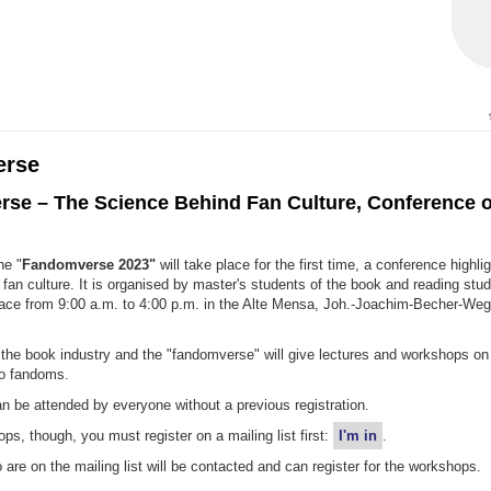
erse
se – The Science Behind Fan Culture, Conference o
he "
Fandomverse 2023"
will take place for the first time, a conference highli
fan culture. It is organised by master's students of the book and reading stu
place from 9:00 a.m. to 4:00 p.m. in the Alte Mensa, Joh.-Joachim-Becher-We
the book industry and the "fandomverse" will give lectures and workshops on 
to fandoms.
n be attended by everyone without a previous registration.
ps, though, you must register on a mailing list first:
I'm in
.
are on the mailing list will be contacted and can register for the workshops.