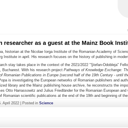
researcher as a guest at the Mainz Book Insti
, historian at the Nicolae Iorga Institute of the Romanian Academy of Scienc
g Institute in april. His research focuses on the history of publishing in mod
arch stay takes place in the context of the 2021/2022 "Ştefan-Odobleja" Fell
, Bucharest. With his research project
Pathways of Knowledge Exchange: Th
f Romanian Publications in Europe (second half of the 19th Century - until th
opa is investigating the European networks of Romanian publishers and auth
lized library and the Mainz publishing house archive, he reconstructs the impor
ses Otto Harrassowitz and Julius Friedländer for the Romanian European and 
f Romanian scientific publications at the end of the 19th and beginning of the
. April 2022
|
Posted in
Science