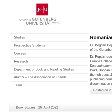
Skip
Johannes
to
Gutenberg
content
University
Mainz
Romanian 
Studies
Dr. Bogdan Popa
Prospective Students
of the Gutenber
Courses
Dr. Popa's rese
Europe College
Research
Dissemination o
Department of Book and Reading Studies
War)
, Bogdan P
the rich specia
Alumni – The Association of Friends
publishing hou
dissemination o
Team
Posted on
26
Additional
Page-
Last
Book Studies
26. April 2022
information
Name:
Update: