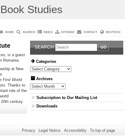
Book Studies
HOME
SEARCH
INDEX
SITEMAP
CONTACT
DEUTSCH
tute
SEARCH
GO
es, is a guest
ern Romania.
Categories
owship at New
Categories
e
Archives
e First World
ors. Thanks to
Archives
tant role of the
world
Subscription to Our Mailing List
 20th century.
Downloads
Privacy
Legal Notice
Accessibility
To top of page